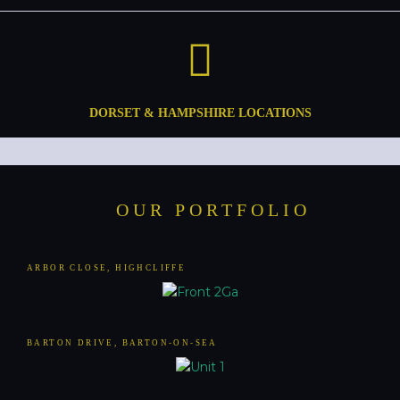
DORSET & HAMPSHIRE LOCATIONS
OUR PORTFOLIO
ARBOR CLOSE, HIGHCLIFFE
BARTON DRIVE, BARTON-ON-SEA​