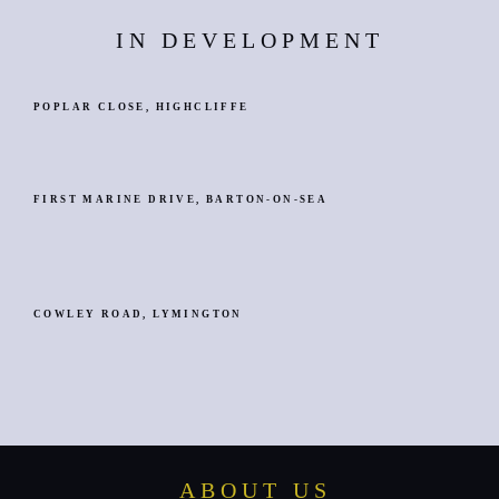
IN DEVELOPMENT
POPLAR CLOSE, HIGHCLIFFE
FIRST MARINE DRIVE, BARTON-ON-SEA
COWLEY ROAD, LYMINGTON
ABOUT US