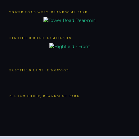
TOWER ROAD WEST, BRANKSOME PARK
HIGHFIELD ROAD, LYMINGTON
EASTFIELD LANE, RINGWOOD
PELHAM COURT, BRANKSOME PARK