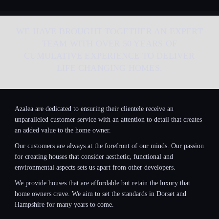
WE HAVE BROUGHT TOGETHER AN EXPERT
TEAM WITH OVER 50 YEARS OF
CUMULATIVE EXPERIENCE TO DELIVER
LIFE CHANGING HOMES.
Azalea are dedicated to ensuring their clientele receive an
unparalleled customer service with an attention to detail that creates
an added value to the home owner.
Our customers are always at the forefront of our minds. Our passion
for creating houses that consider aesthetic, functional and
environmental aspects sets us apart from other developers.
We provide houses that are affordable but retain the luxury that
home owners crave. We aim to set the standards in Dorset and
Hampshire for many years to come.