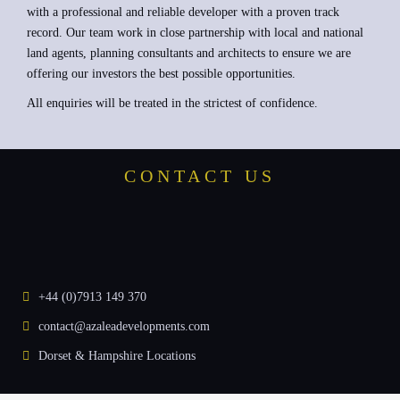
with a professional and reliable developer with a proven track
record. Our team work in close partnership with local and national
land agents, planning consultants and architects to ensure we are
offering our investors the best possible opportunities.
All enquiries will be treated in the strictest of confidence.
CONTACT US
+44 (0)7913 149 370
contact@azaleadevelopments.com
Dorset & Hampshire Locations