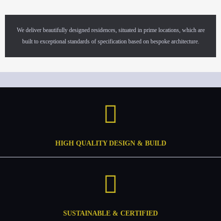
We deliver beautifully designed residences, situated in prime locations, which are
built to exceptional standards of specification based on bespoke architecture.
HIGH QUALITY DESIGN & BUILD
SUSTAINABLE & CERTIFIED