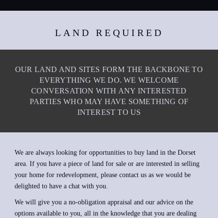
LAND REQUIRED
OUR LAND AND SITES FORM THE BACKBONE TO
EVERYTHING WE DO. WE WELCOME
CONVERSATION WITH ANY INTERESTED
PARTIES WHO MAY HAVE SOMETHING OF
INTEREST TO US
We are always looking for opportunities to buy land in the Dorset
area. If you have a piece of land for sale or are interested in selling
your home for redevelopment, please contact us as we would be
delighted to have a chat with you.
We will give you a no-obligation appraisal and our advice on the
options available to you, all in the knowledge that you are dealing