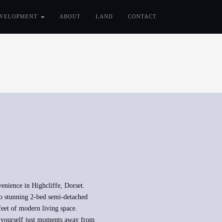
VELOPMENT
ABOUT
LAND
CONTACT
venience in Highcliffe, Dorset.
o stunning 2-bed semi-detached
feet of modern living space.
nd yourself just moments away from