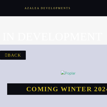
AZALEA DEVELOPMENTS
IN DEVELOPMENT
BACK
COMING WINTER 202