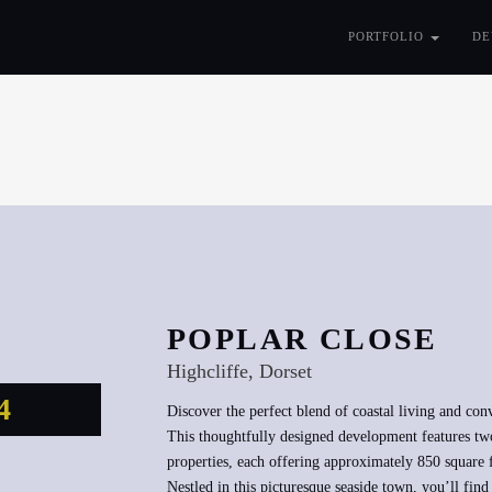
PORTFOLIO
DE
POPLAR CLOSE
Highcliffe, Dorset
4
Discover the perfect blend of coastal living and con
This thoughtfully designed development features tw
properties, each offering approximately 850 square 
Nestled in this picturesque seaside town, you’ll fi