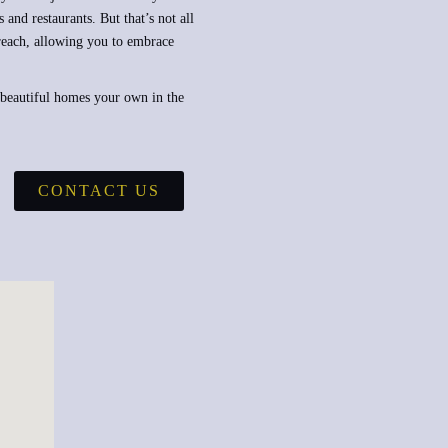
 and restaurants. But that’s not all
 reach, allowing you to embrace
 beautiful homes your own in the
CONTACT US