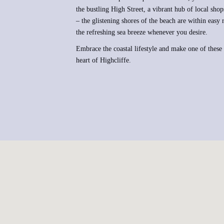
the bustling High Street, a vibrant hub of local shops
– the glistening shores of the beach are within easy
the refreshing sea breeze whenever you desire.
Embrace the coastal lifestyle and make one of these
heart of Highcliffe.